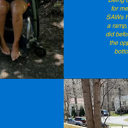
for me
SAWs ha
a ramp, 
did befo
the op
bott