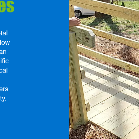
es
tal
elow
an
ific
cal
ers
ty.