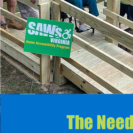
The Nee