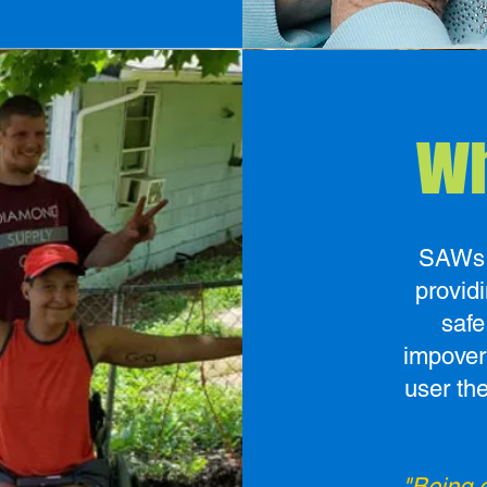
Wh
SAWs V
provid
safe
impover
user th
"Being o