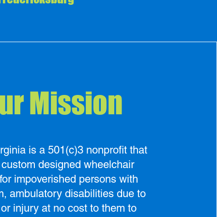
ur Mission
inia is a 501(c)3 nonprofit that
s custom designed wheelchair
for impoverished persons with
m, ambulatory disabilities due to
 or injury at no cost to them to