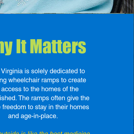
y It Matters
irginia is solely dedicated to
ing wheelchair ramps to create
 access to the homes of the
ished. The ramps often give the
e freedom to stay in their homes
and age-in-place.
utside is like the best medicine