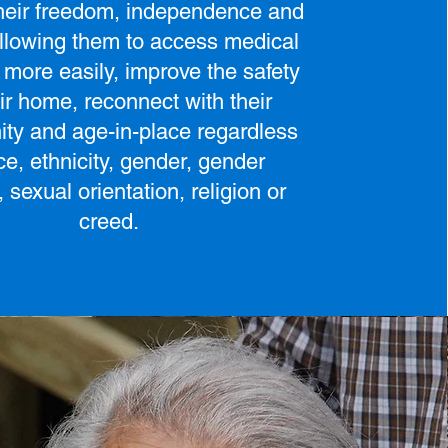
their freedom, independence and
allowing them to access medical
 more easily, improve the safety
eir home, reconnect with their
ty and age-in-place regardless
ce, ethnicity, gender, gender
y, sexual orientation, religion or
creed.