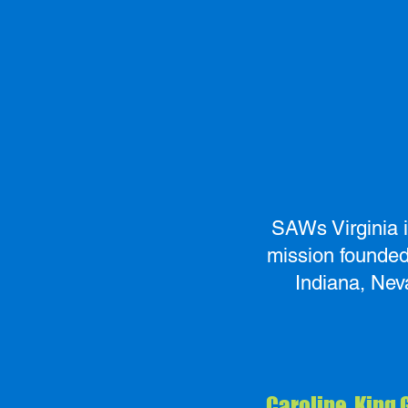
SAWs Virginia i
mission founded 
Indiana, Nev
Caroline, King 