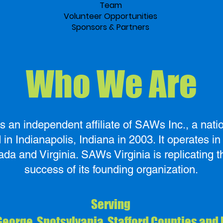
Team
Volunteer Opportunities
Sponsors & Partners
Who We Are
s an independent affiliate of SAWs Inc., a natio
in Indianapolis, Indiana in 2003. It operates in A
ada and Virginia. SAWs Virginia is replicating 
success of its founding organization.
Serving
George, Spotsylvania, Stafford Counties and