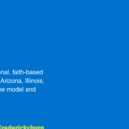
nal, faith-based
rizona, Illinois,
the model and
 Fredericksburg