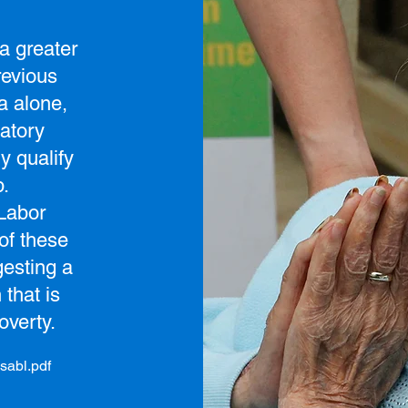
a greater
revious
a alone,
atory
y qualify
p.
 Labor
of these
esting a
 that is
overty.
sabl.pdf