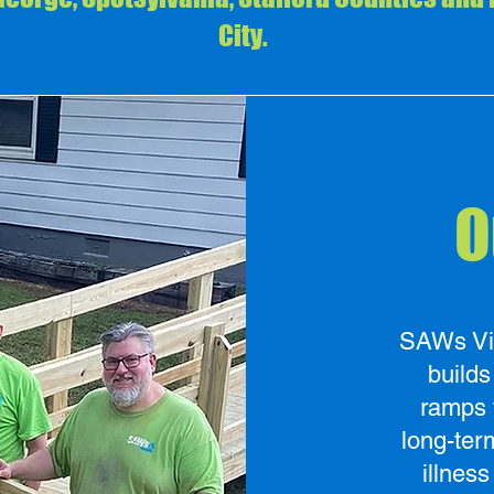
City.
O
SAWs Virg
build
ramps 
long-ter
illness