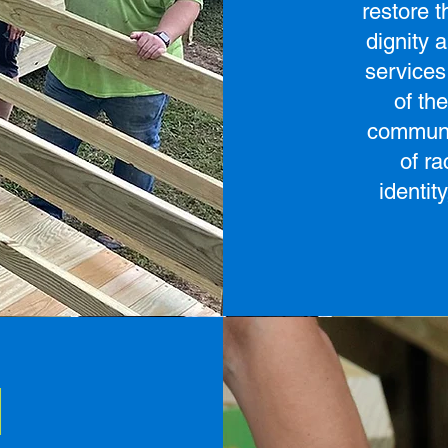
restore 
dignity 
services
of th
communi
of ra
identit
d