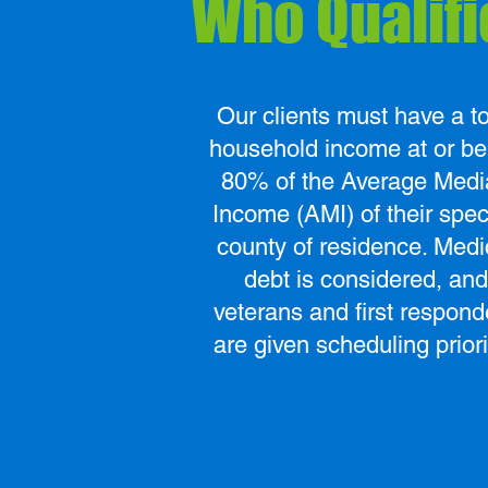
Who Qualifi
Our clients must have a to
household income at or b
80% of the Average Medi
Income (AMI) of their spec
county of residence. Medi
debt is considered, and
veterans and first respond
are given scheduling priori