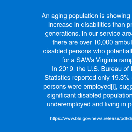
An aging population is showing 
increase in disabilities than p
generations. In our service are
there are over 10,000 ambul
disabled persons who potentiall
for a SAWs Virginia ram
In 2019, the U.S. Bureau of
Statistics reported only 19.3% 
persons were employed[i], sugg
significant disabled population
underemployed and living in p
https://www.bls.gov/news.release/pdf/di