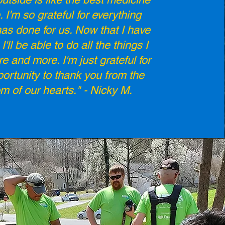
. I'm so grateful for everything
s done for us. Now that I have
I'll be able to do all the things I
re and more. I'm just grateful for
portunity to thank you from the
om of our hearts." - Nicky M.