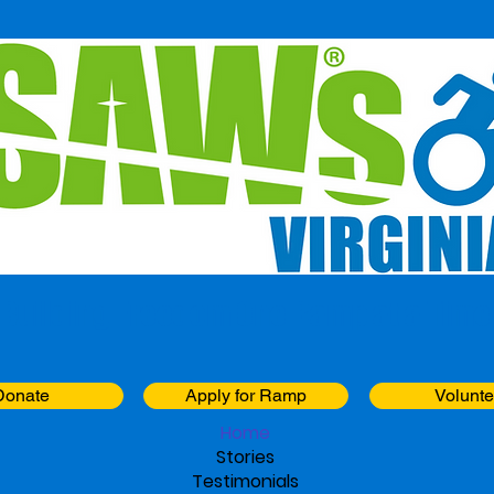
Building Freedom One Ramp at a Time
Donate
Apply for Ramp
Volunte
Home
Stories
Testimonials